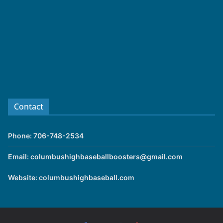
Contact
Phone: 706-748-2534
Email: columbushighbaseballboosters@gmail.com
Website: columbushighbaseball.com