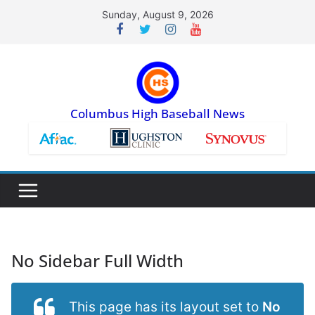
Skip
Sunday, August 9, 2026
to
content
Columbus High Baseball News
No Sidebar Full Width
This page has its layout set to
No