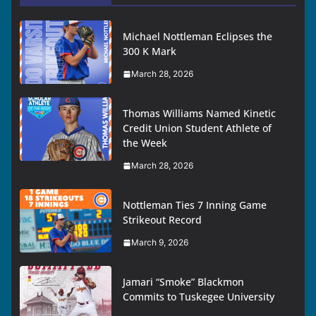
Michael Nottleman Eclipses the
300 K Mark
March 28, 2026
Thomas Williams Named Kinetic
Credit Union Student Athlete of
the Week
March 28, 2026
Nottleman Ties 7 Inning Game
Strikeout Record
March 9, 2026
Jamari “Smoke” Blackmon
Commits to Tuskegee University