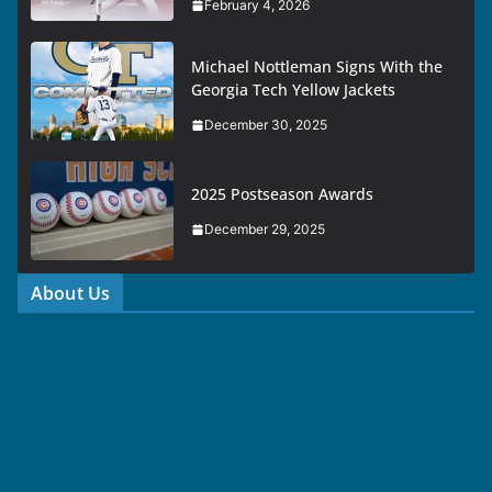
February 4, 2026
Michael Nottleman Signs With the
Georgia Tech Yellow Jackets
December 30, 2025
2025 Postseason Awards
December 29, 2025
About Us