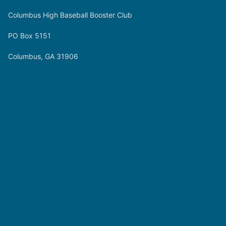
Columbus High Baseball Booster Club
PO Box 5151
Columbus, GA 31906