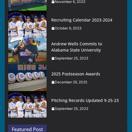
November 6, 2023
Recruiting Calendar 2023-2024
October 9, 2023
Andrew Wells Commits to
Alabama State University
September 25, 2023
2025 Postseason Awards
December 29, 2025
Pitching Records Updated 9-25-23
September 25, 2023
Featured Post