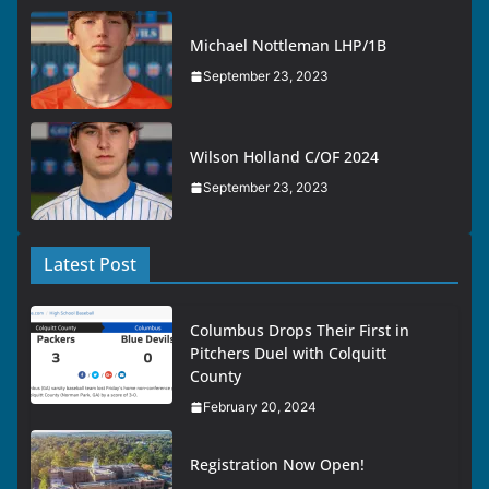
Michael Nottleman LHP/1B
September 23, 2023
Wilson Holland C/OF 2024
September 23, 2023
Latest Post
Columbus Drops Their First in
Pitchers Duel with Colquitt
County
February 20, 2024
Registration Now Open!