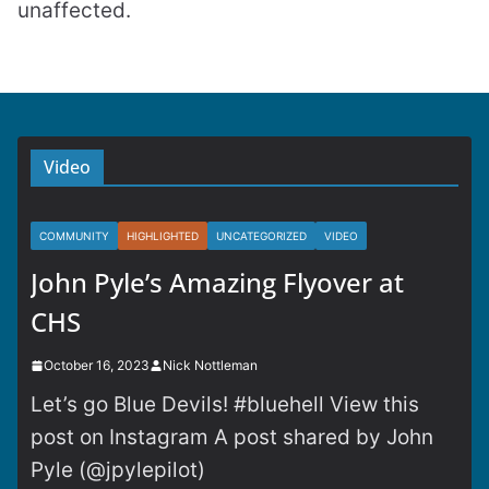
unaffected.
Video
COMMUNITY
HIGHLIGHTED
UNCATEGORIZED
VIDEO
John Pyle’s Amazing Flyover at
CHS
October 16, 2023
Nick Nottleman
Let’s go Blue Devils! #bluehell View this
post on Instagram A post shared by John
Pyle (@jpylepilot)